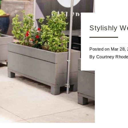
Stylishly 
Posted on
Mar 28,
By Courtney Rhod