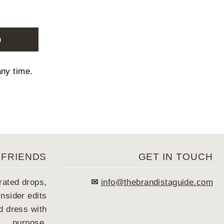
n
any time.
 FRIENDS
GET IN TOUCH
rated drops,
✉
info@thebrandistaguide.com
nsider edits
 dress with
purpose.