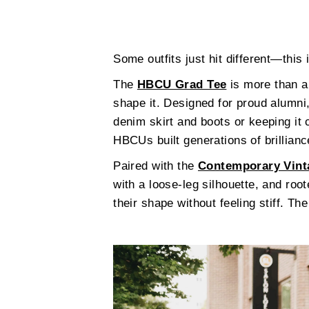
Some outfits just hit different—this 
The
HBCU Grad Tee
is more than a 
shape it. Designed for proud alumni,
denim skirt and boots or keeping it
HBCUs built generations of brillianc
Paired with the
Contemporary Vint
with a loose-leg silhouette, and roo
their shape without feeling stiff. Th