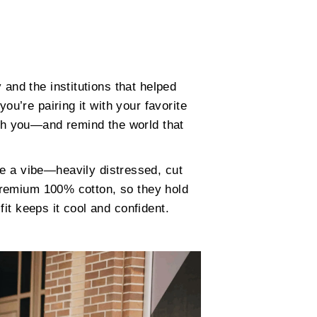
 and the institutions that helped
ou’re pairing it with your favorite
ith you—and remind the world that
re a vibe—heavily distressed, cut
 premium 100% cotton, so they hold
fit keeps it cool and confident.