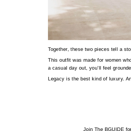
Together, these two pieces tell a st
This outfit was made for women who 
a casual day out, you’ll feel grou
Legacy is the best kind of luxury. An
Join The BGUIDE for