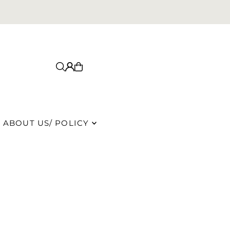
ABOUT US/ POLICY