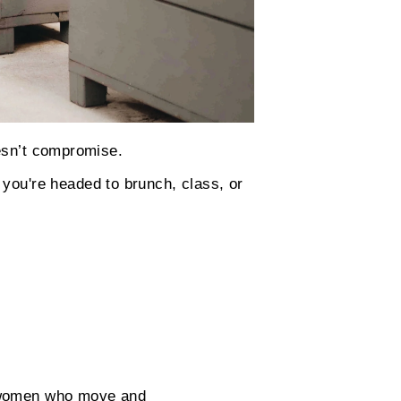
oesn’t compromise.
you're headed to brunch, class, or
r women who move and