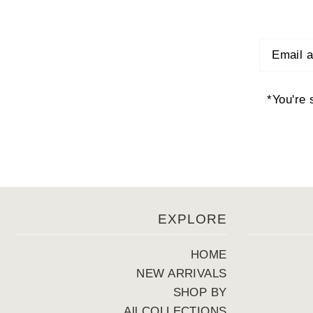
*You're 
EXPLORE
HOME
NEW ARRIVALS
SHOP BY
All COLLECTIONS