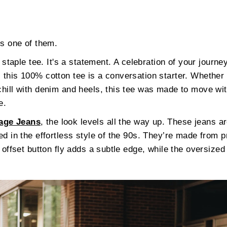
is one of them.
staple tee. It's a statement. A celebration of your journey
 this 100% cotton tee is a conversation starter. Whether y
 chill with denim and heels, this tee was made to move w
e.
age Jeans
, the look levels all the way up. These jeans a
ted in the effortless style of the 90s. They’re made from
e offset button fly adds a subtle edge, while the oversized 