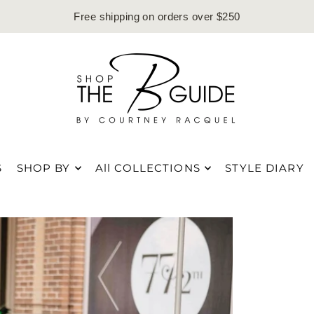
Free shipping on orders over $250
S
SHOP BY
All COLLECTIONS
STYLE DIARY