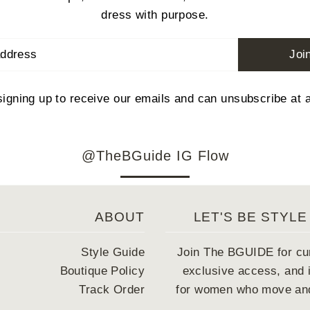
dress with purpose.
Joi
signing up to receive our emails and can unsubscribe at 
@TheBGuide IG Flow
ABOUT
LET'S BE STYLE
Style Guide
Join The BGUIDE for cu
Boutique Policy
exclusive access, and i
Track Order
for women who move and