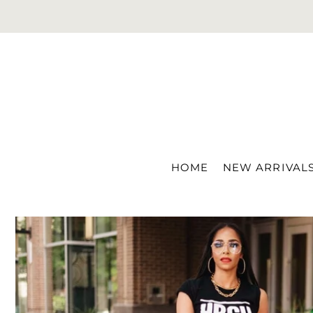
Translation missing: en.accessibility.skip_to_text
HOME
NEW ARRIVAL