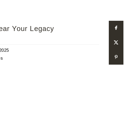
Wear Your Legacy
 2025
es