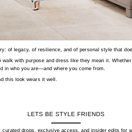
ory: of legacy, of resilience, and of personal style that d
walk with purpose and dress like they mean it. Whether 
nded in who you are—and where you come from.
d this look wears it well.
LETS BE STYLE FRIENDS
 curated drops, exclusive access, and insider edits fo