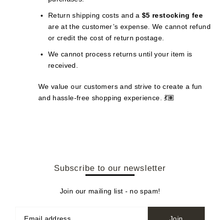
Return shipping costs and a
$5 restocking fee
are at the customer’s expense. We cannot refund
or credit the cost of return postage.
We cannot process returns until your item is
received.
We value our customers and strive to create a fun
and hassle-free shopping experience. 💃🏽
Subscribe to our newsletter
Join our mailing list - no spam!
Join