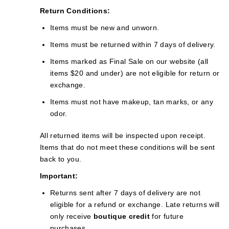
Return Conditions:
Items must be new and unworn.
Items must be returned within 7 days of delivery.
Items marked as Final Sale on our website (all
items $20 and under) are not eligible for return or
exchange.
Items must not have makeup, tan marks, or any
odor.
All returned items will be inspected upon receipt.
Items that do not meet these conditions will be sent
back to you.
Important:
Returns sent after 7 days of delivery are not
eligible for a refund or exchange. Late returns will
only receive
boutique credit
for future
purchases.