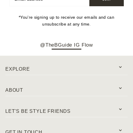
*You're signing up to receive our emails and can
unsubscribe at any time.
@TheBGuide IG Flow
EXPLORE
ABOUT
LET'S BE STYLE FRIENDS
GET IN TOUCH