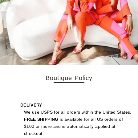
Boutique Policy
DELIVERY
We use USPS for all orders within the United States.
FREE SHIPPING
is available for all US orders of
$100 or more and is automatically applied at
checkout.