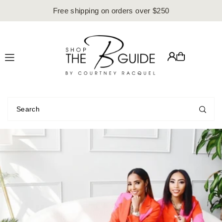
Free shipping on orders over $250
Translation missing: en.accessibility.skip_to_text