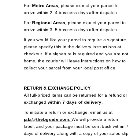
For
Metro Areas
, please expect your parcel to
arrive within 2–4 business days after dispatch.
For
Regional Areas
, please expect your parcel to
arrive within 3–5 business days after dispatch.
If you would like your parcel to require a signature,
please specify this in the delivery instructions at
checkout. If a signature is required and you are not
home, the courier will leave instructions on how to
collect your parcel from your local post office.
RETURN & EXCHANGE POLICY
All full-priced items can be returned for a refund or
exchanged
within 7 days of delivery
.
To initiate a return or exchange, email us at
jala@thebguide.com
.
We will provide a return
label, and your package must be sent back within 7
days of delivery along with a copy of your sales slip.