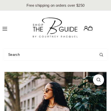
Free shipping on orders over $250
Translation missing: en.accessibility.skip_to_text