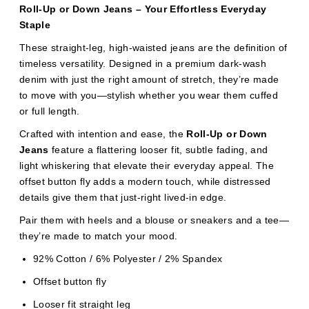
Roll-Up or Down Jeans – Your Effortless Everyday
Staple
These straight-leg, high-waisted jeans are the definition of
timeless versatility. Designed in a premium dark-wash
denim with just the right amount of stretch, they’re made
to move with you—stylish whether you wear them cuffed
or full length.
Crafted with intention and ease, the
Roll-Up or Down
Jeans
feature a flattering looser fit, subtle fading, and
light whiskering that elevate their everyday appeal. The
offset button fly adds a modern touch, while distressed
details give them that just-right lived-in edge.
Pair them with heels and a blouse or sneakers and a tee—
they’re made to match your mood.
92% Cotton / 6% Polyester / 2% Spandex
Offset button fly
Looser fit straight leg