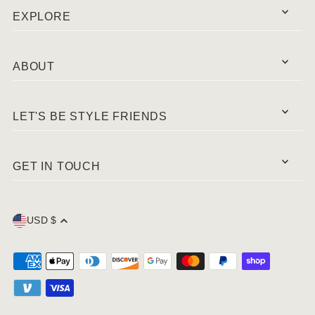
EXPLORE
ABOUT
LET'S BE STYLE FRIENDS
GET IN TOUCH
USD $