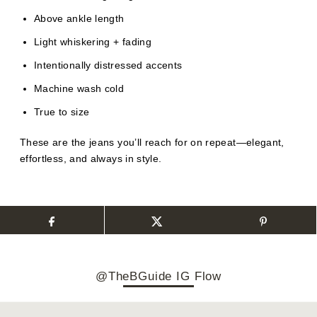
Above ankle length
Light whiskering + fading
Intentionally distressed accents
Machine wash cold
True to size
These are the jeans you’ll reach for on repeat—elegant,
effortless, and always in style.
@TheBGuide IG Flow