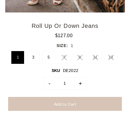
Roll Up Or Down Jeans
$127.00
SIZE:
1
1
3
5
7
9
11
13
SKU
DE2022
-
+