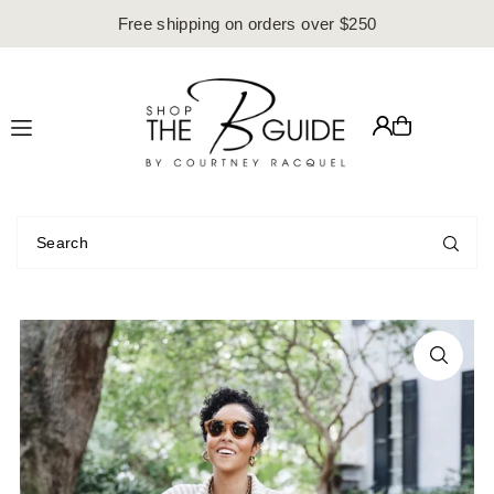
Free shipping on orders over $250
Translation missing: en.accessibility.skip_to_text