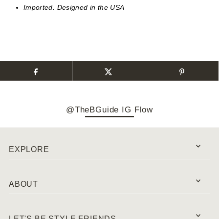
Imported. Designed in the USA
@TheBGuide IG Flow
EXPLORE
ABOUT
LET'S BE STYLE FRIENDS