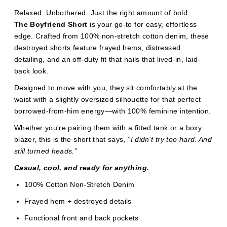
Relaxed. Unbothered. Just the right amount of bold.
The Boyfriend Short
is your go-to for easy, effortless
edge. Crafted from 100% non-stretch cotton denim, these
destroyed shorts feature frayed hems, distressed
detailing, and an off-duty fit that nails that lived-in, laid-
back look.
Designed to move with you, they sit comfortably at the
waist with a slightly oversized silhouette for that perfect
borrowed-from-him energy—with 100% feminine intention.
Whether you're pairing them with a fitted tank or a boxy
blazer, this is the short that says,
“I didn’t try too hard. And
still turned heads.”
Casual, cool, and ready for anything.
100% Cotton Non-Stretch Denim
Frayed hem + destroyed details
Functional front and back pockets