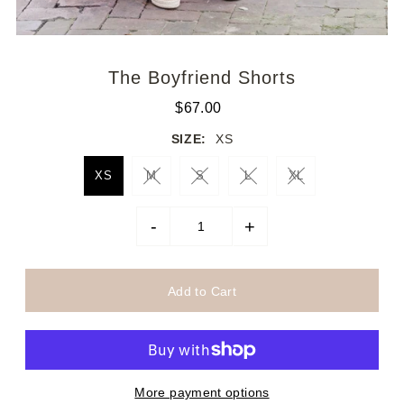
The Boyfriend Shorts
$67.00
SIZE:
XS
XS
M
S
L
XL
-
+
More payment options